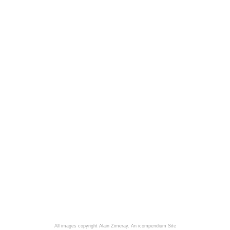
All images copyright Alain Zimeray.
An icompendium Site